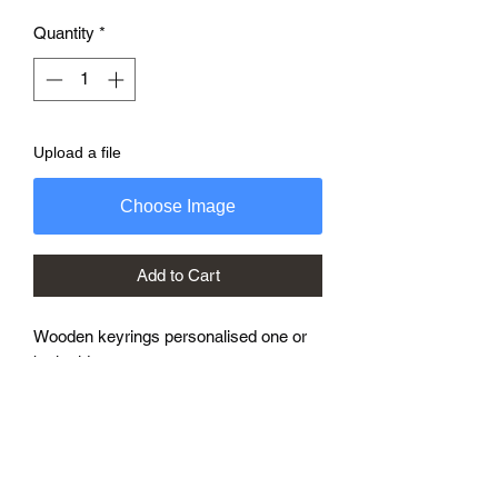
Quantity
*
Upload a file
Choose Image
Add to Cart
Wooden keyrings personalised one or
both sides.
7mm thick with with strong steel ring
These can be personalised with names,
logos, and phrases.
Ideal for hotels and guest houses.
Just add details to personalisation box