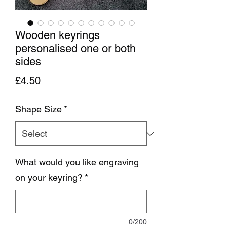
Wooden keyrings
personalised one or both
sides
Price
£4.50
Shape Size
*
What would you like engraving
on your keyring?
*
0/200