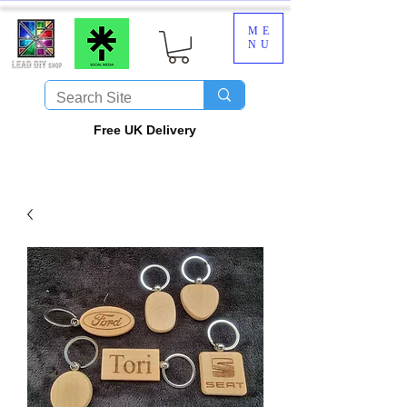
ME
NU
​Free UK Delivery