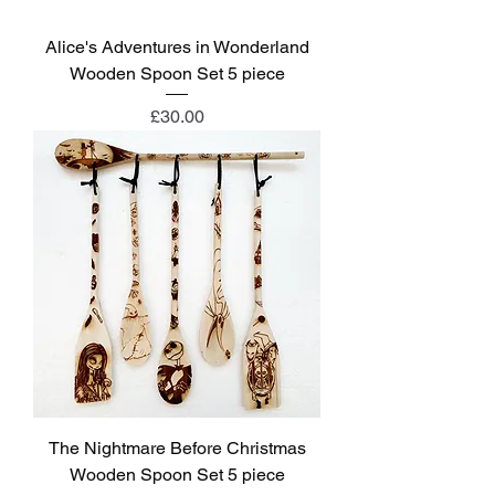
Alice's Adventures in Wonderland
Wooden Spoon Set 5 piece
Price
£30.00
The Nightmare Before Christmas
Wooden Spoon Set 5 piece