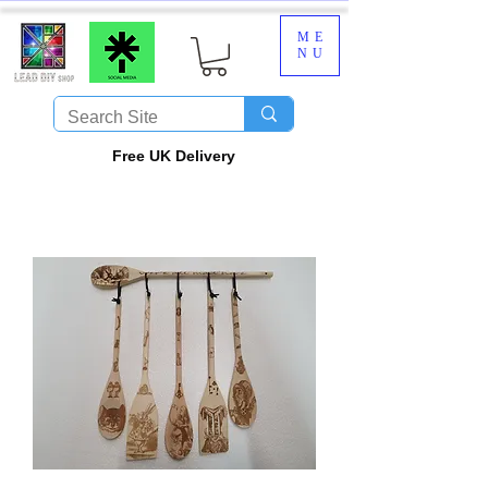
ME
NU
​Free UK Delivery