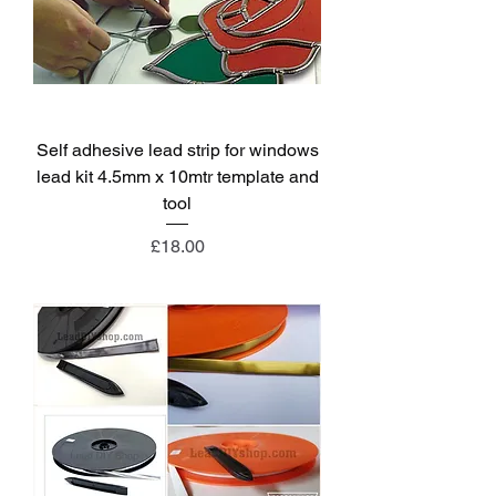
Self adhesive lead strip for windows
lead kit 4.5mm x 10mtr template and
tool
Price
£18.00