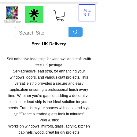
ME
NU
​Free UK Delivery
Self adhesive lead strip for windows and crafts with
free UK postage
Self-adhesive lead strip, for enhancing your
windows, doors, and various craft projects. This
versatile strip provides a secure and easy
application ensuring a professional finish every
time. Whether you're gaps or adding a decorative
touch, our lead strip is the ideal solution for your
needs. Transform your spaces with ease and style
👉 "Create a leaded glass look in minutes"
Peel & stick
Works on windows, mirrors, glass, acrylic, kitchen
cabinets, wood, great for diy projects