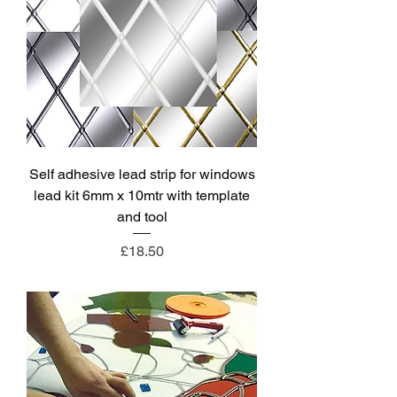
Self adhesive lead strip for windows
lead kit 6mm x 10mtr with template
and tool
Price
£18.50