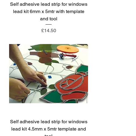
Self adhesive lead strip for windows
lead kit 6mm x 5mtr with template
and tool
Price
£14.50
Self adhesive lead strip for windows
lead kit 4.5mm x 5mtr template and