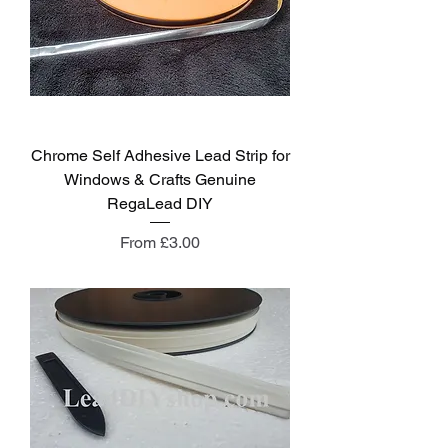
Chrome Self Adhesive Lead Strip for
Windows & Crafts Genuine
RegaLead DIY
Sale Price
From
£3.00