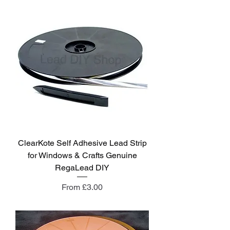
ClearKote Self Adhesive Lead Strip
for Windows & Crafts Genuine
RegaLead DIY
Sale Price
From
£3.00