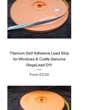
Titanium Self Adhesive Lead Strip
for Windows & Crafts Genuine
RegaLead DIY
Sale Price
From
£3.00