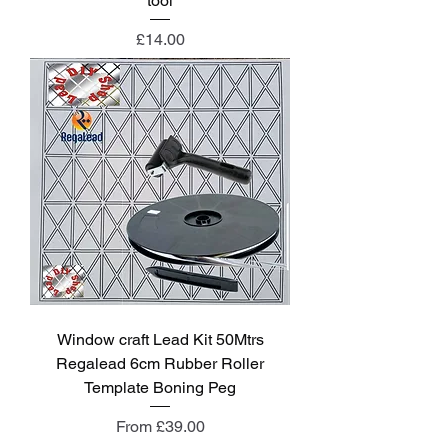
tool
Price
£14.00
Window craft Lead Kit 50Mtrs
Regalead 6cm Rubber Roller
Template Boning Peg
Sale Price
From
£39.00