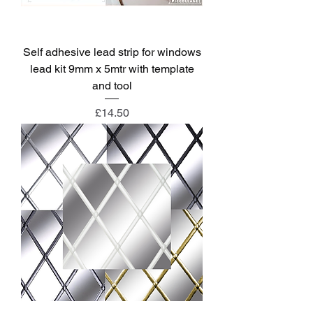
Self adhesive lead strip for windows
lead kit 9mm x 5mtr with template
and tool
Price
£14.50