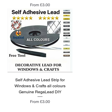
Sale Price
From
£3.00
Self Adhesive Lead Strip for
Windows & Crafts all colours
Genuine RegaLead DIY
Sale Price
From
£3.00