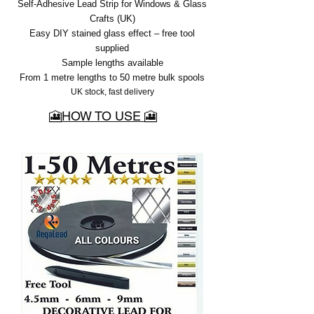
Self-Adhesive Lead Strip for Windows & Glass
Crafts (UK)
Easy DIY stained glass effect – free tool
supplied
Sample lengths available
From 1 metre lengths to 50 metre bulk spools
UK stock, fast delivery
🎦HOW TO USE 🎦