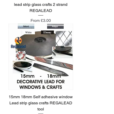
lead strip glass crafts 2 strand
REGALEAD
Sale Price
From
£3.00
15mm 18mm Self adhesive window
Lead strip glass crafts REGALEAD
tool