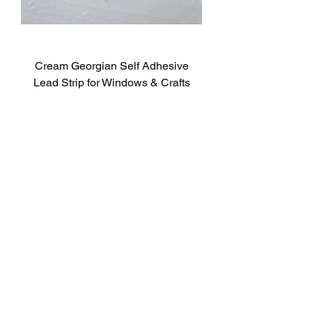
Cream Georgian Self Adhesive
Lead Strip for Windows & Crafts
Genuine RegaLead
Sale Price
From
£3.00