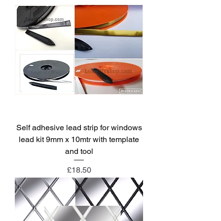
Self adhesive lead strip for windows
lead kit 9mm x 10mtr with template
and tool
Price
£18.50