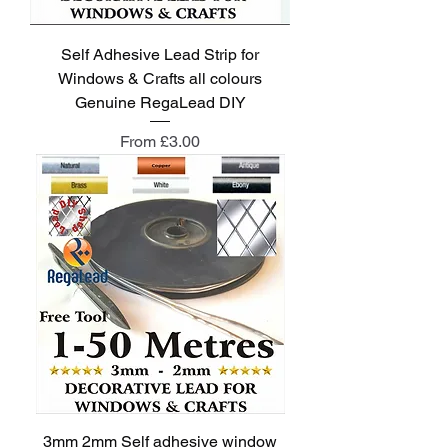
Self Adhesive Lead Strip for
Windows & Crafts all colours
Genuine RegaLead DIY
Sale Price
From
£3.00
3mm 2mm Self adhesive window