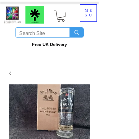
ME
NU
​Free UK Delivery