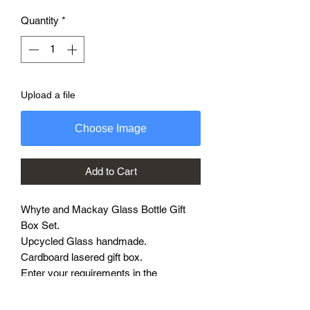
Quantity
*
Upload a file
Choose Image
Add to Cart
Whyte and Mackay Glass Bottle Gift
Box Set.
Upcycled Glass handmade.
Cardboard lasered gift box.
Enter your requirements in the
personalised box on order with any
messages to be etched.