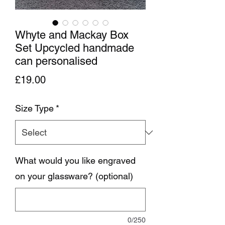
Whyte and Mackay Box
Set Upcycled handmade
can personalised
Price
£19.00
Size Type
*
What would you like engraved
on your glassware? (optional)
0/250