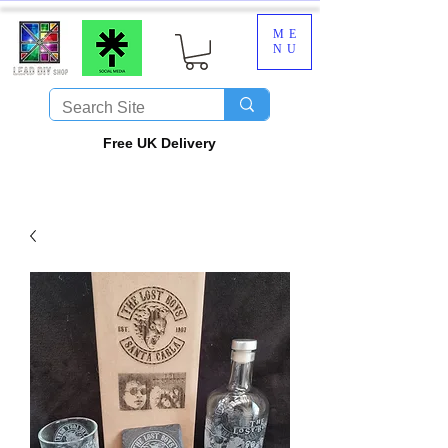
ME
NU
​Free UK Delivery