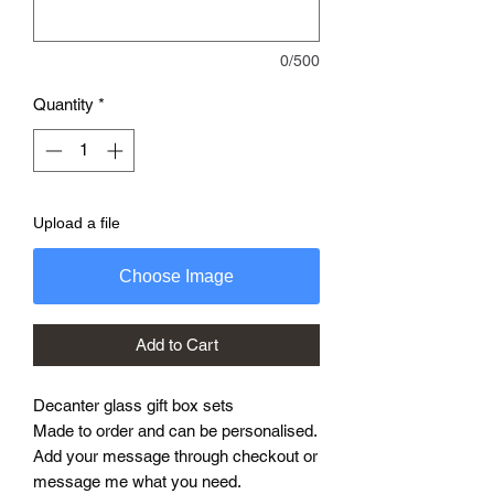
0/500
Quantity
*
Upload a file
Choose Image
Add to Cart
Decanter glass gift box sets
Made to order and can be personalised.
Add your message through checkout or
message me what you need.