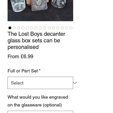
The Lost Boys decanter
glass box sets can be
personalised
Sale Price
From
£6.99
Full or Part Set
*
What would you like engraved
on the glassware (optional)