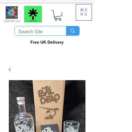
ME
NU
​Free UK Delivery