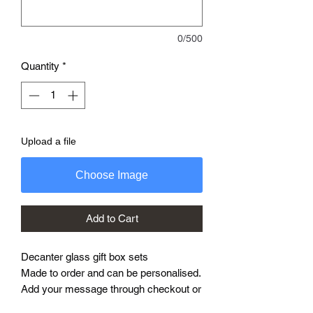
0/500
Quantity
*
Upload a file
Choose Image
Add to Cart
Decanter glass gift box sets
Made to order and can be personalised.
Add your message through checkout or
message me what you need.