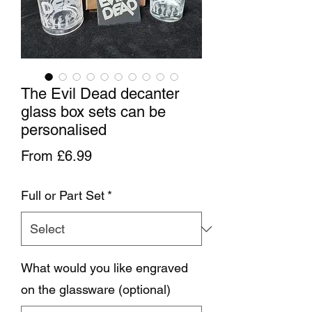
The Evil Dead decanter
glass box sets can be
personalised
Sale Price
From
£6.99
Full or Part Set
*
What would you like engraved
on the glassware (optional)