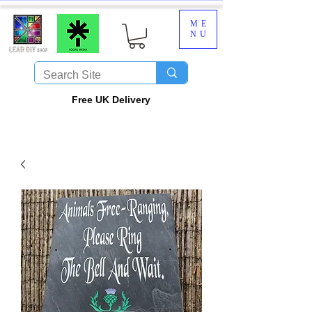
ME
NU
​Free UK Delivery