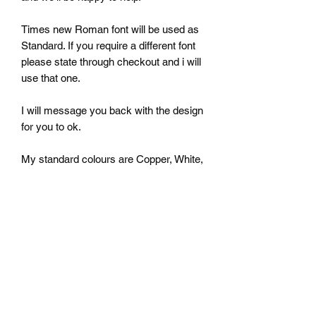
Times new Roman font will be used as
Standard. If you require a different font
please state through checkout and i will
use that one.
I will message you back with the design
for you to ok.
My standard colours are Copper, White,
Silver, black and Gold but i can do
almost any colour you want just ask.
Once you have purchased a plaque
please let me know what name, number
and colour you require in the notes.
I will set the plaque out the way I think
looks best unless otherwise stated.