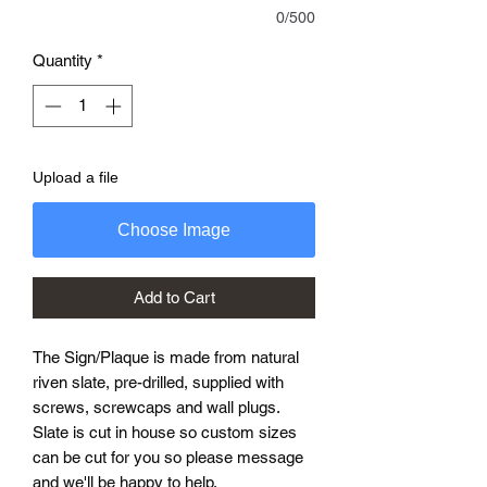
0/500
Quantity
*
Upload a file
Choose Image
Add to Cart
The Sign/Plaque is made from natural
riven slate, pre-drilled, supplied with
screws, screwcaps and wall plugs.
Slate is cut in house so custom sizes
can be cut for you so please message
and we'll be happy to help.