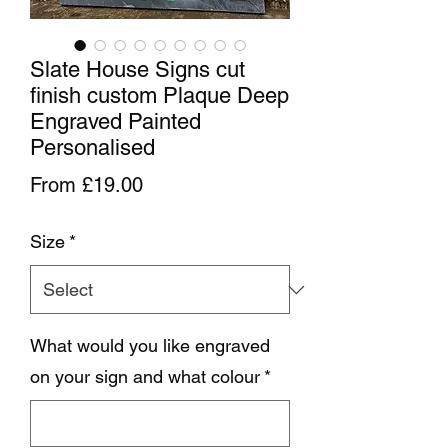
Slate House Signs cut
finish custom Plaque Deep
Engraved Painted
Personalised
Sale Price
From
£19.00
Size
*
What would you like engraved
on your sign and what colour
*