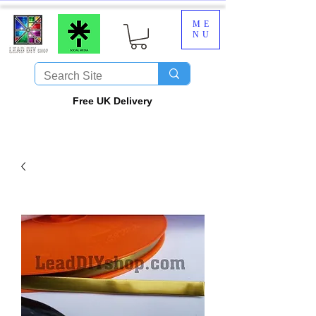
ME
NU
​Free UK Delivery