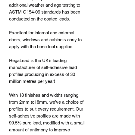
additional weather and age testing to
ASTM G154-06 standards has been
conducted on the coated leads.
Excellent for internal and external
doors, windows and cabinets easy to
apply with the bone tool supplied.
RegaLead is the UK’s leading
manufacturer of self-adhesive lead
profiles,producing in excess of 30
million metres per year!
With 13 finishes and widths ranging
from 2mm to18mm, we’ve a choice of
profiles to suit every requirement. Our
self-adhesive profiles are made with
99.5% pure lead, modified with a small
amount of antimony to improve