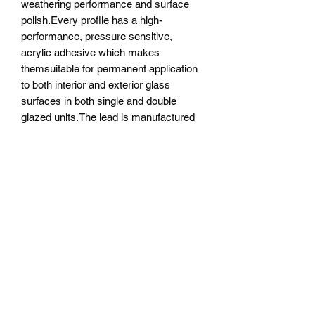
weathering performance and surface
polish.Every profile has a high-
performance, pressure sensitive,
acrylic adhesive which makes
themsuitable for permanent application
to both interior and exterior glass
surfaces in both single and double
glazed units.The lead is manufactured
to ISO 9001:2008 quality standards,
and additional weather and age testing
to ASTM G154-06 standards has been
conducted on the coated
leads.Technical Specifications Colour
options available can be split into 3
categories:Natural Lead has no coating
and will oxidise over time to give the
‘weathered look’ of traditional old leaded
windows.To improve the performance of
natural lead, we recommend using
patination oil. It is possible to solder