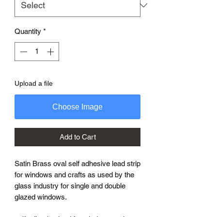
Quantity
*
Upload a file
Choose Image
Add to Cart
Satin Brass oval self adhesive lead strip
for windows and crafts as used by the
glass industry for single and double
glazed windows.