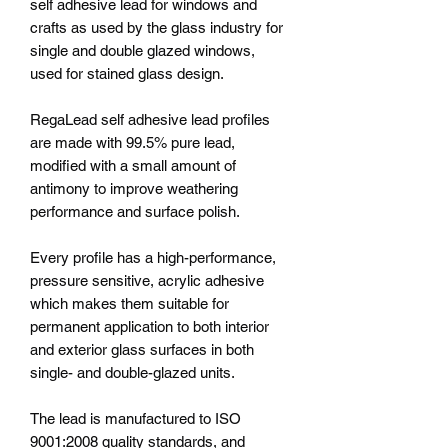
self adhesive lead for windows and
crafts as used by the glass industry for
single and double glazed windows,
used for stained glass design.
RegaLead self adhesive lead profiles
are made with 99.5% pure lead,
modified with a small amount of
antimony to improve weathering
performance and surface polish.
Every profile has a high-performance,
pressure sensitive, acrylic adhesive
which makes them suitable for
permanent application to both interior
and exterior glass surfaces in both
single- and double-glazed units.
The lead is manufactured to ISO
9001:2008 quality standards, and