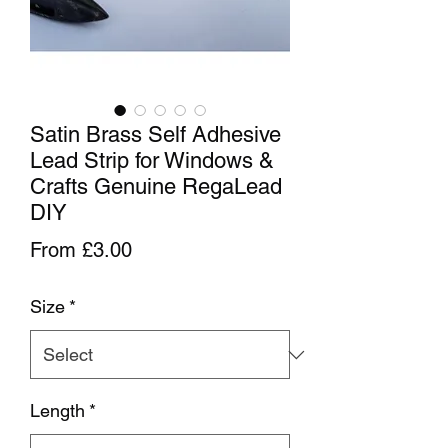
Satin Brass Self Adhesive
Lead Strip for Windows &
Crafts Genuine RegaLead
DIY
Sale Price
From
£3.00
Size
*
Length
*