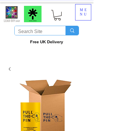
ME
NU
​Free UK Delivery