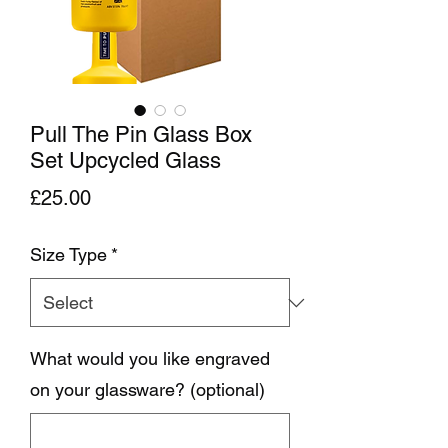
Pull The Pin Glass Box
Set Upcycled Glass
Price
£25.00
Size Type
*
What would you like engraved
on your glassware? (optional)