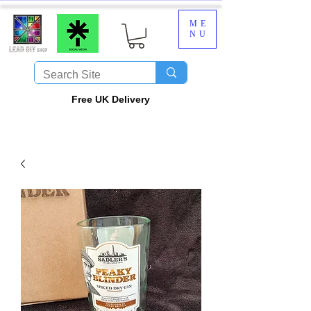
ME
NU
​Free UK Delivery