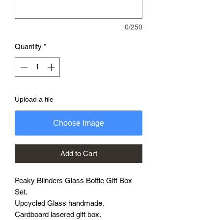
0/250
Quantity
*
Upload a file
Choose Image
Add to Cart
Peaky Blinders Glass Bottle Gift Box
Set.
Upcycled Glass handmade.
Cardboard lasered gift box.