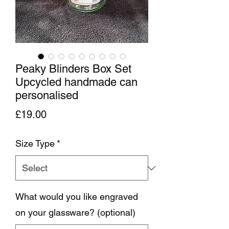
Peaky Blinders Box Set
Upcycled handmade can
personalised
Price
£19.00
Size Type
*
What would you like engraved
on your glassware? (optional)