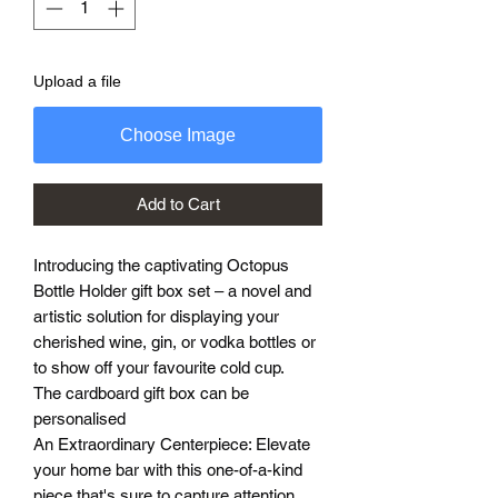
Upload a file
Choose Image
Add to Cart
Introducing the captivating Octopus
Bottle Holder gift box set – a novel and
artistic solution for displaying your
cherished wine, gin, or vodka bottles or
to show off your favourite cold cup.
The cardboard gift box can be
personalised
An Extraordinary Centerpiece: Elevate
your home bar with this one-of-a-kind
piece that's sure to capture attention