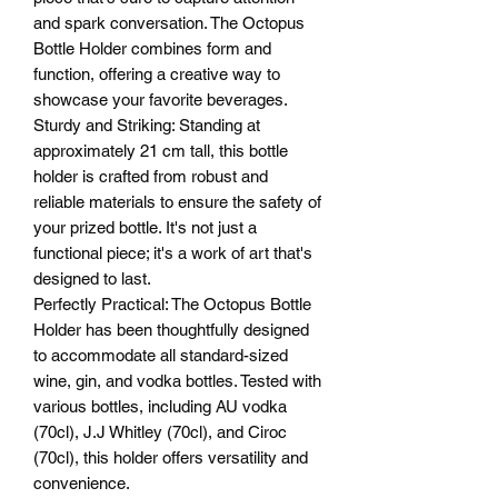
and spark conversation. The Octopus
Bottle Holder combines form and
function, offering a creative way to
showcase your favorite beverages.
Sturdy and Striking: Standing at
approximately 21 cm tall, this bottle
holder is crafted from robust and
reliable materials to ensure the safety of
your prized bottle. It's not just a
functional piece; it's a work of art that's
designed to last.
Perfectly Practical: The Octopus Bottle
Holder has been thoughtfully designed
to accommodate all standard-sized
wine, gin, and vodka bottles. Tested with
various bottles, including AU vodka
(70cl), J.J Whitley (70cl), and Ciroc
(70cl), this holder offers versatility and
convenience.