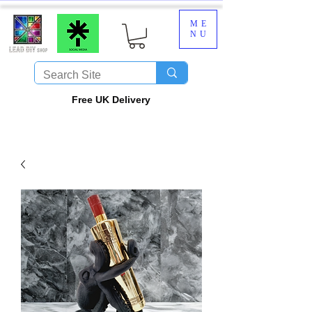
ME
NU
​Free UK Delivery