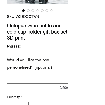
SKU: WX3DOCTWN
Octopus wine bottle and
cold cup holder gift box set
3D print
Price
£40.00
Would you like the box
personalised? (optional)
0/500
Quantity
*