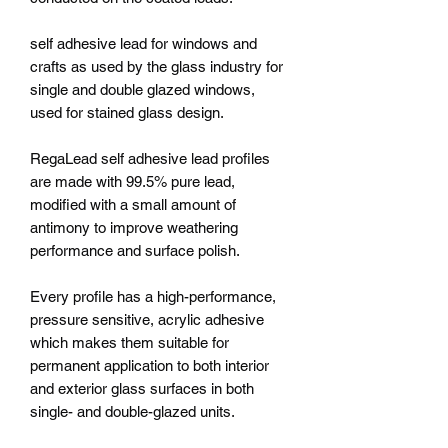
self adhesive lead for windows and
crafts as used by the glass industry for
single and double glazed windows,
used for stained glass design.
RegaLead self adhesive lead profiles
are made with 99.5% pure lead,
modified with a small amount of
antimony to improve weathering
performance and surface polish.
Every profile has a high-performance,
pressure sensitive, acrylic adhesive
which makes them suitable for
permanent application to both interior
and exterior glass surfaces in both
single- and double-glazed units.