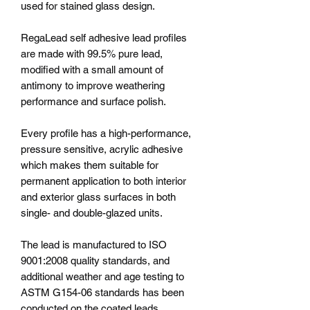
used for stained glass design.
RegaLead self adhesive lead profiles
are made with 99.5% pure lead,
modified with a small amount of
antimony to improve weathering
performance and surface polish.
Every profile has a high-performance,
pressure sensitive, acrylic adhesive
which makes them suitable for
permanent application to both interior
and exterior glass surfaces in both
single- and double-glazed units.
The lead is manufactured to ISO
9001:2008 quality standards, and
additional weather and age testing to
ASTM G154-06 standards has been
conducted on the coated leads.