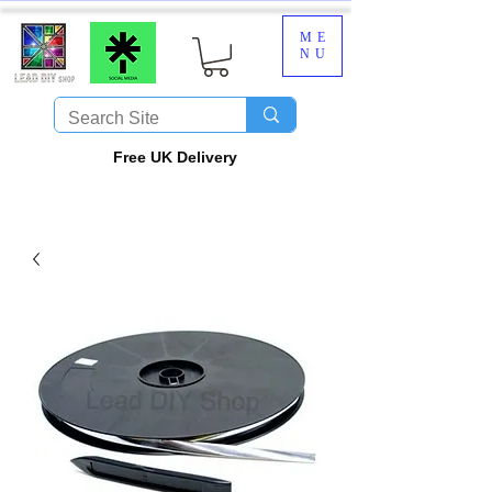
ME
NU
​Free UK Delivery