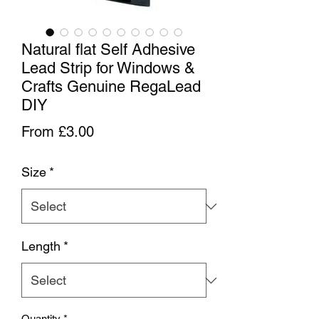
Natural flat Self Adhesive
Lead Strip for Windows &
Crafts Genuine RegaLead
DIY
Sale Price
From
£3.00
Size
*
Length
*
Quantity
*