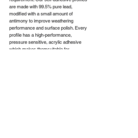
are made with 99.5% pure lead,
modified with a small amount of
antimony to improve weathering
performance and surface polish. Every
profile has a high-performance,
pressure sensitive, acrylic adhesive
which makes themsuitable for
permanent application to both interior
and exterior glass surfaces in both
single and double glazed units.The lead
is manufactured to ISO 9001:2008
quality standards, and additional
weather and age testing to ASTM
G154-06 standards has been
conducted on the coated leads.
Technical Specifications Colour options
available can be split into 3
categories:Natural Lead has no coating
and will oxidise over time to give the