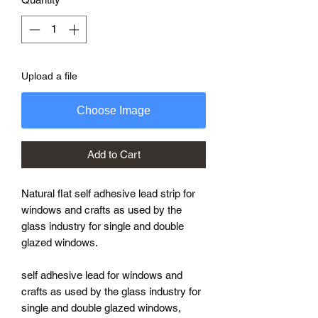
Upload a file
Choose Image
Add to Cart
Natural flat self adhesive lead strip for
windows and crafts as used by the
glass industry for single and double
glazed windows.
self adhesive lead for windows and
crafts as used by the glass industry for
single and double glazed windows,