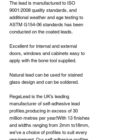
The lead is manufactured to ISO
9001:2008 quality standards, and
additional weather and age testing to
ASTM G154-06 standards has been
conducted on the coated leads.
Excellent for internal and external
doors, windows and cabinets easy to
apply with the bone tool supplied.
Natural lead can be used for stained
glass design and can be soldered.
RegaLead is the UK’s leading
manufacturer of self-adhesive lead
profiles,producing in excess of 30
million metres per year!With 13 finishes
and widths ranging from 2mm to18mm,
we’ve a choice of profiles to suit every
requirement. Our self-adhesive profiles