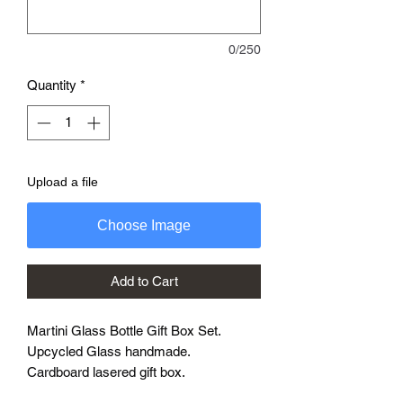
0/250
Quantity
*
Upload a file
Choose Image
Add to Cart
Martini Glass Bottle Gift Box Set.
Upcycled Glass handmade.
Cardboard lasered gift box.
Enter your requirements in the