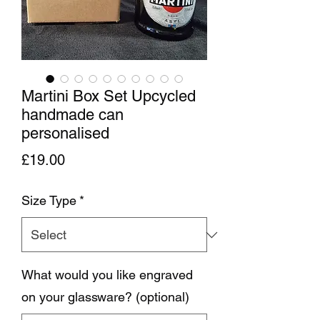
Martini Box Set Upcycled
handmade can
personalised
Price
£19.00
Size Type
*
What would you like engraved
on your glassware? (optional)