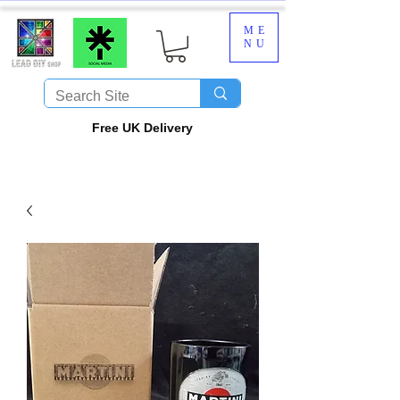
ME
NU
​Free UK Delivery