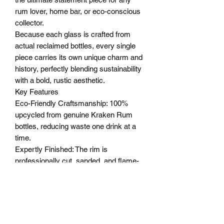
rum lover, home bar, or eco-conscious
collector.
Because each glass is crafted from
actual reclaimed bottles, every single
piece carries its own unique charm and
history, perfectly blending sustainability
with a bold, rustic aesthetic.
Key Features
Eco-Friendly Craftsmanship: 100%
upcycled from genuine Kraken Rum
bottles, reducing waste one drink at a
time.
Expertly Finished: The rim is
professionally cut, sanded, and flame-
polished for a perfectly smooth, safe,
and comfortable drinking experience.
Themed Presentation Box: Comes
encased in a beautifully detailed gift box
featuring the legendary Kraken