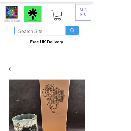
ME
NU
​Free UK Delivery