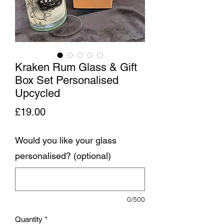
Kraken Rum Glass & Gift
Box Set Personalised
Upcycled
Price
£19.00
Would you like your glass
personalised? (optional)
0/500
Quantity
*