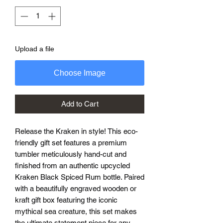
Upload a file
Choose Image
Add to Cart
Release the Kraken in style! This eco-
friendly gift set features a premium
tumbler meticulously hand-cut and
finished from an authentic upcycled
Kraken Black Spiced Rum bottle. Paired
with a beautifully engraved wooden or
kraft gift box featuring the iconic
mythical sea creature, this set makes
the ultimate statement piece for any