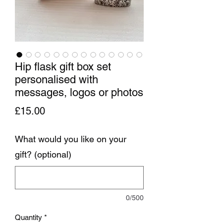
Hip flask gift box set
personalised with
messages, logos or photos
Price
£15.00
What would you like on your
gift? (optional)
0/500
Quantity
*