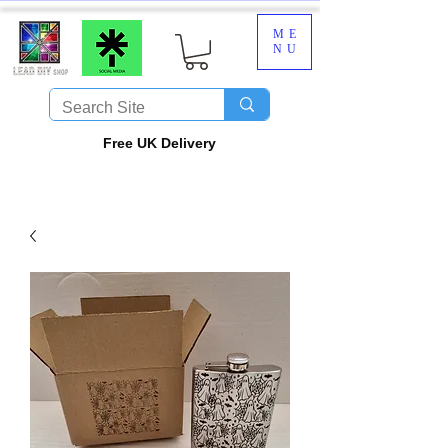
ME
NU
​Free UK Delivery