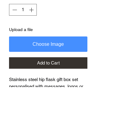
Upload a file
Choose Image
Add to Cart
Stainless steel hip flask gift box set
personalised with messages, logos or
photos.
Great for corporate presentations or
best man gifts.
Add the personalised message to the
order with any photos or logos or you
can message with details.