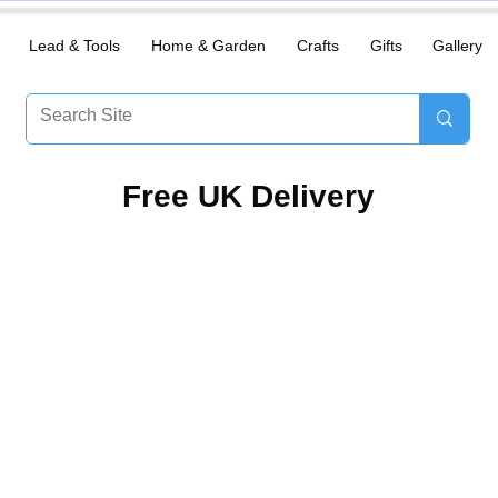
Lead & Tools
Home & Garden
Crafts
Gifts
Gallery
​Free UK Delivery