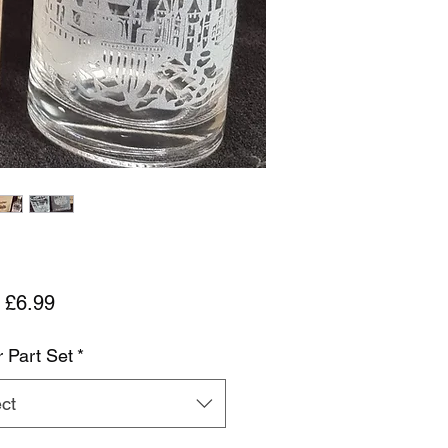
Sale Price
m
£6.99
r Part Set
*
ct