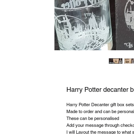
Harry Potter decanter 
Harry Potter Decanter gift box sets
Made to order and can be personal
These can be personalised
Add your message through checko
I will Layout the message to what s