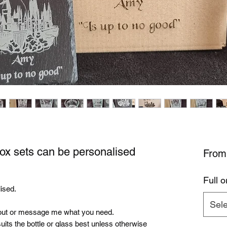
box sets can be personalised
Fro
Full o
ised.
Sele
ut or message me what you need.
uits the bottle or glass best unless otherwise