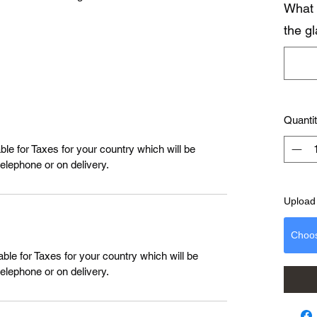
What 
the g
Quanti
le for Taxes for your country which will be
telephone or on delivery.
Upload 
Choo
ble for Taxes for your country which will be
telephone or on delivery.