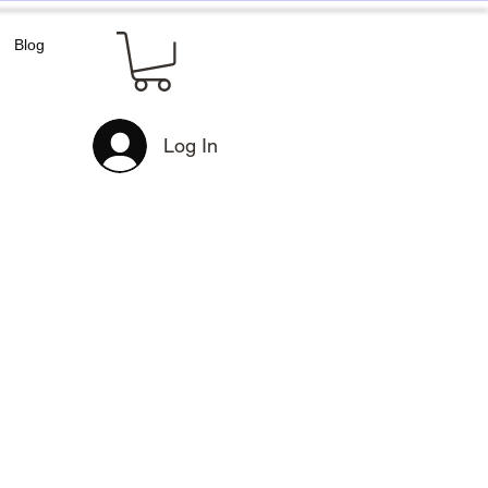
Blog
Log In