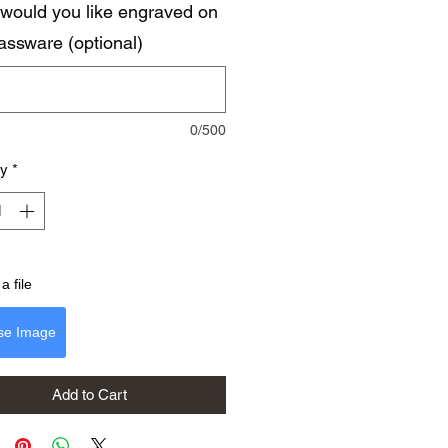
would you like engraved on
lassware (optional)
0/500
ty
*
a file
se Image
Add to Cart