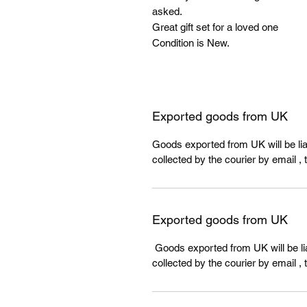
asked.
Great gift set for a loved one
Condition is New.
Exported goods from UK
Goods exported from UK will be liab
collected by the courier by email , 
Exported goods from UK
Goods exported from UK will be lia
collected by the courier by email , 