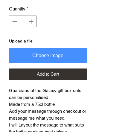
Quantity
*
Upload a file
Choose Image
Add to Cart
Guardians of the Galaxy gift box sets
can be personalised
Made from a 75cl bottle
Add your message through checkout or
message me what you need.
I will Layout the message to what suits
the bottle or glass best unless