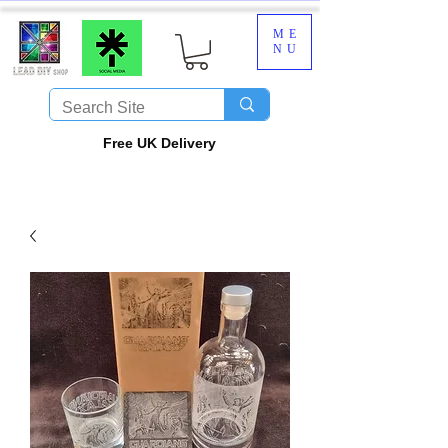
ME
NU
​Free UK Delivery