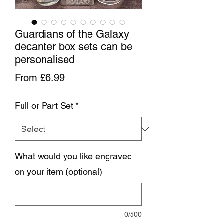
Guardians of the Galaxy
decanter box sets can be
personalised
Sale Price
From
£6.99
Full or Part Set
*
What would you like engraved
on your item (optional)
0/500