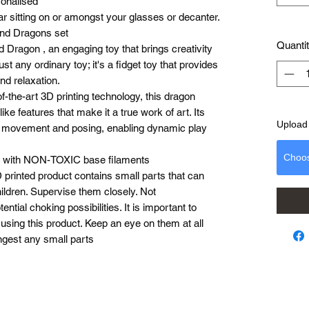
sonalised
bar sitting on or amongst your glasses or decanter.
and Dragons set
Quanti
d Dragon , an engaging toy that brings creativity
ust any ordinary toy; it's a fidget toy that provides
nd relaxation.
of-the-art 3D printing technology, this dragon
ike features that make it a true work of art. Its
Upload 
ile movement and posing, enabling dynamic play
Choo
ed with NON-TOXIC base filaments
 printed product contains small parts that can
ldren. Supervise them closely. Not
tial choking possibilities. It is important to
using this product. Keep an eye on them at all
ngest any small parts