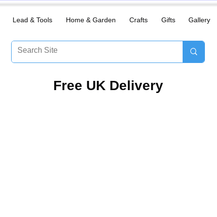
Lead & Tools
Home & Garden
Crafts
Gifts
Gallery
​Free UK Delivery