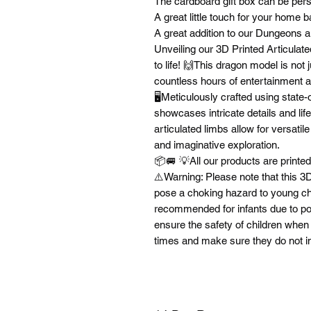
The cardboard gift box can be per
A great little touch for your home 
A great addition to our Dungeons 
Unveiling our 3D Printed Articulate
to life! 🙌This dragon model is not j
countless hours of entertainment a
🖥️Meticulously crafted using state-
showcases intricate details and lifel
articulated limbs allow for versat
and imaginative exploration.
📦🚐 💡All our products are print
⚠️Warning: Please note that this 3D
pose a choking hazard to young chi
recommended for infants due to poten
ensure the safety of children when 
times and make sure they do not i