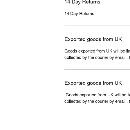
14 Day Returns
14 Day Returns
Exported goods from UK
Goods exported from UK will be liab
collected by the courier by email , 
Exported goods from UK
Goods exported from UK will be lia
collected by the courier by email , 