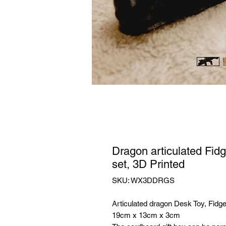
Dragon articulated Fidg
set, 3D Printed
SKU: WX3DDRGS
Articulated dragon Desk Toy, Fidge
19cm x 13cm x 3cm