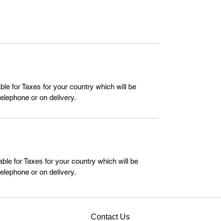
le for Taxes for your country which will be
telephone or on delivery.
ble for Taxes for your country which will be
telephone or on delivery.
Contact Us