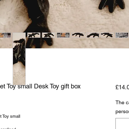
et Toy small Desk Toy gift box
£14.
The c
perso
t Toy small