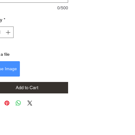
0/500
ty
*
a file
se Image
Add to Cart