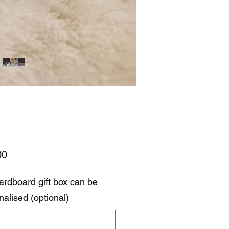
Price
00
ardboard gift box can be
nalised (optional)