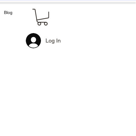
Blog
Log In