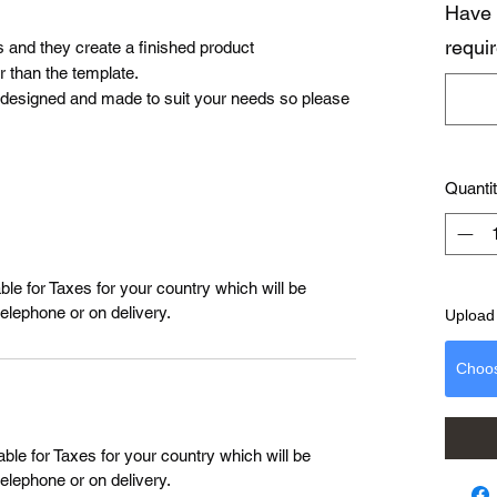
Have 
requi
s and they create a finished product
 than the template.
 designed and made to suit your needs so please
Quanti
le for Taxes for your country which will be
telephone or on delivery.
Upload 
Choo
ble for Taxes for your country which will be
telephone or on delivery.