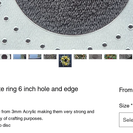
e ring 6 inch hole and edge
Fro
Size
*
e from 3mm Acrylic making them very strong and
y of crafting purposes.
Sele
o disc