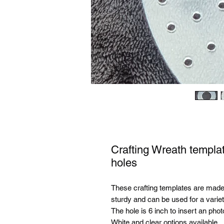
Crafting Wreath templat
holes
These crafting templates are mad
sturdy and can be used for a variet
The hole is 6 inch to insert an phot
White and clear options available