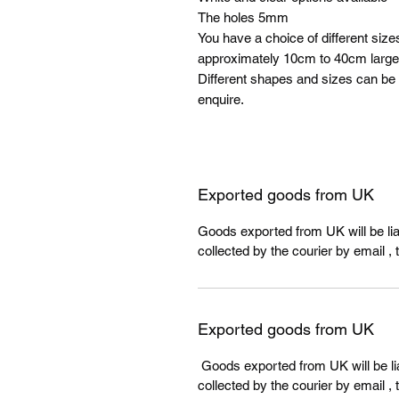
The holes 5mm
You have a choice of different size
approximately 10cm to 40cm larger
Different shapes and sizes can be
enquire.
Exported goods from UK
Goods exported from UK will be liab
collected by the courier by email , 
Exported goods from UK
Goods exported from UK will be lia
collected by the courier by email , 