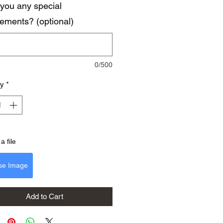
you any special
rements? (optional)
0/500
ty
*
a file
se Image
Add to Cart