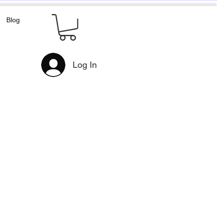
Blog
Log In