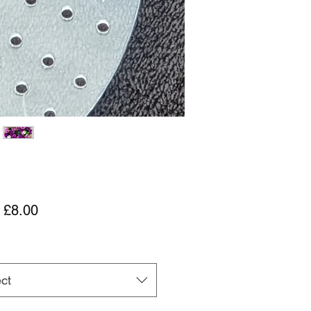
Sale Price
m
£8.00
ct