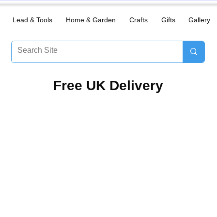
Lead & Tools
Home & Garden
Crafts
Gifts
Gallery
​Free UK Delivery