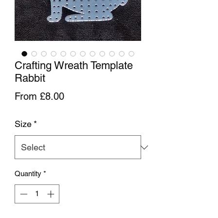
Crafting Wreath Template
Rabbit
Sale Price
From
£8.00
Size
*
Quantity
*