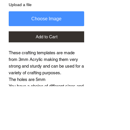
Upload a file
Choose Image
Add to Cart
These crafting templates are made
from 3mm Acrylic making them very
strong and sturdy and can be used for a
variety of crafting purposes.
The holes are 5mm
You have a choice of different sizes and
they create a finished product
approximately 10cm to 40cm larger
than the template.
Different shapes and sizes can be
designed and made to suit your needs
so please enquire.