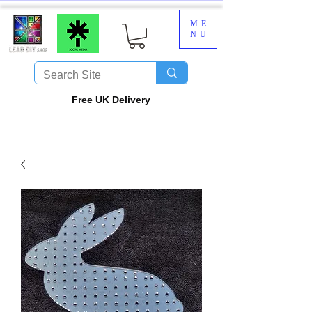
ME
NU
​Free UK Delivery