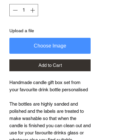
Upload a file
Choose Image
Add to Cart
Handmade candle gift box set from
your favourite drink bottle personalised
The bottles are highly sanded and
polished and the labels are treated to
make washable so that when the
candle is finished you can clean out and
use for your favourite drinks glass or
whatever else you find suitable