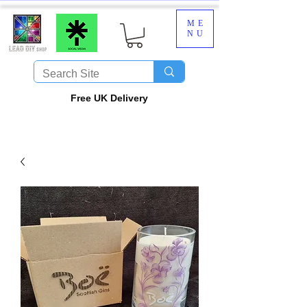
ME
NU
​Free UK Delivery