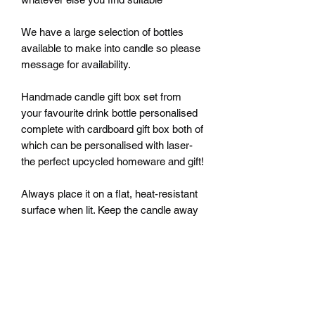
We have a large selection of bottles
available to make into candle so please
message for availability.
Handmade candle gift box set from
your favourite drink bottle personalised
complete with cardboard gift box both of
which can be personalised with laser-
the perfect upcycled homeware and gift!
Always place it on a flat, heat-resistant
surface when lit. Keep the candle away
from children, pets, materials that can
catch fire, and other heat sources.
Never move your candle while it is
burning or still hot. Never leave your
candle unattended.