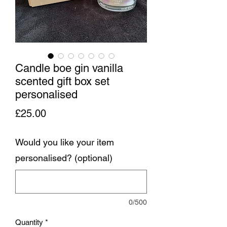
Candle boe gin vanilla
scented gift box set
personalised
Price
£25.00
Would you like your item
personalised? (optional)
0/500
Quantity
*