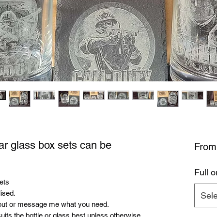
ar glass box sets can be
Fro
Full o
sets
ised.
Sele
ut or message me what you need.
uits the bottle or glass best unless otherwise