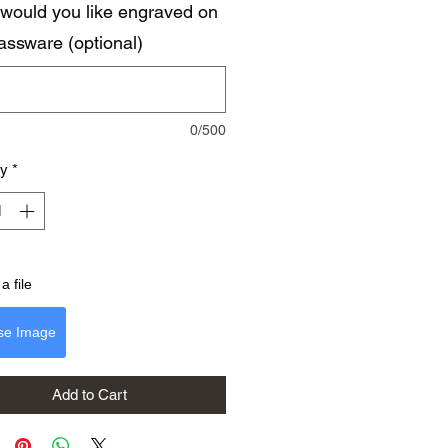
would you like engraved on
lassware (optional)
0/500
ty
*
a file
se Image
Add to Cart