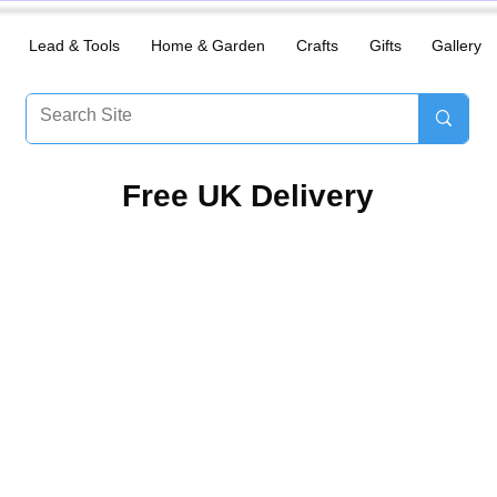
Lead & Tools
Home & Garden
Crafts
Gifts
Gallery
​Free UK Delivery