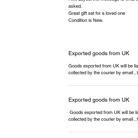
asked.
Great gift set for a loved one
Condition is New.
Exported goods from UK
Goods exported from UK will be liab
collected by the courier by email , 
Exported goods from UK
Goods exported from UK will be lia
collected by the courier by email , 