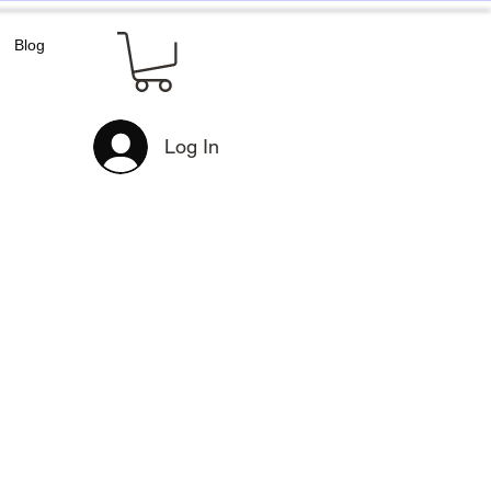
Blog
Log In