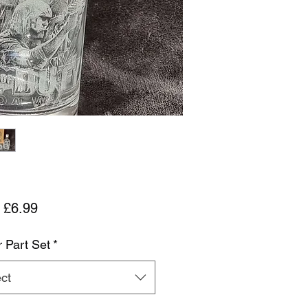
Sale Price
m
£6.99
r Part Set
*
ct