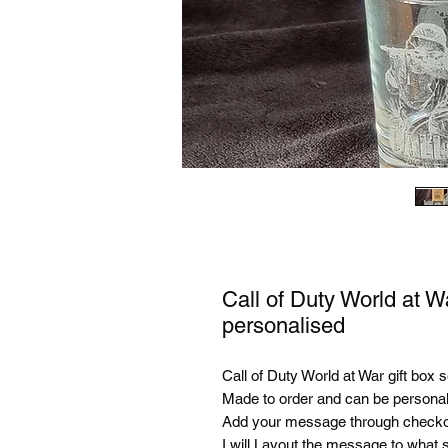
Call of Duty World at W
personalised
Call of Duty World at War gift box 
Made to order and can be personal
Add your message through checko
I will Layout the message to what s