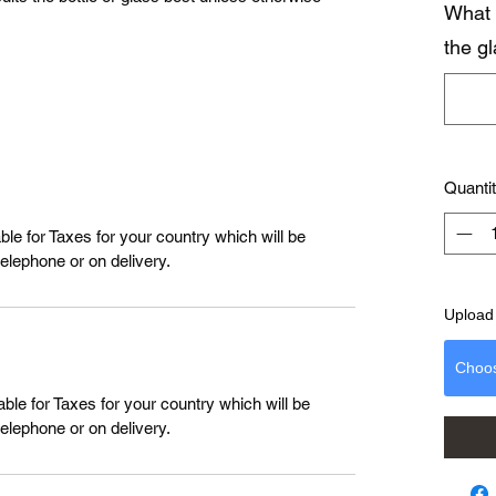
What 
the g
Quanti
le for Taxes for your country which will be
telephone or on delivery.
Upload 
Choo
ble for Taxes for your country which will be
telephone or on delivery.