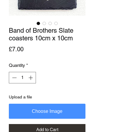
Band of Brothers Slate
coasters 10cm x 10cm
Price
£7.00
Quantity
*
Upload a file
Choose Image
Add to Cart