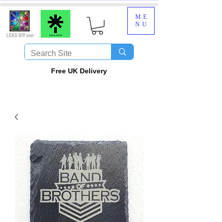
ME
NU
​Free UK Delivery