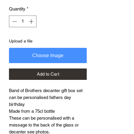
Quantity
*
Upload a file
Choose Image
Add to Cart
Band of Brothers decanter gift box set
can be personalised fathers day
birthday
Made from a 75cl bottle
These can be personalised with a
message to the back of the glass or
decanter see photos.