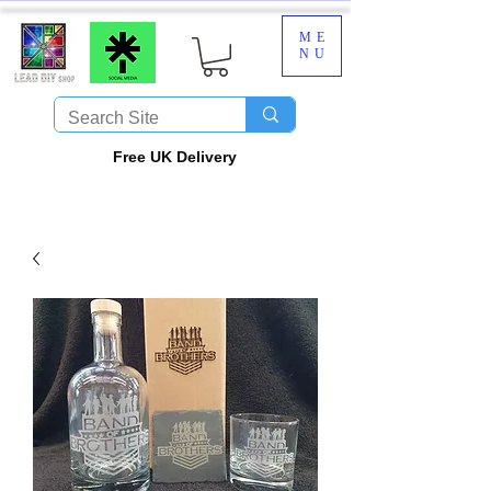
ME
NU
​Free UK Delivery