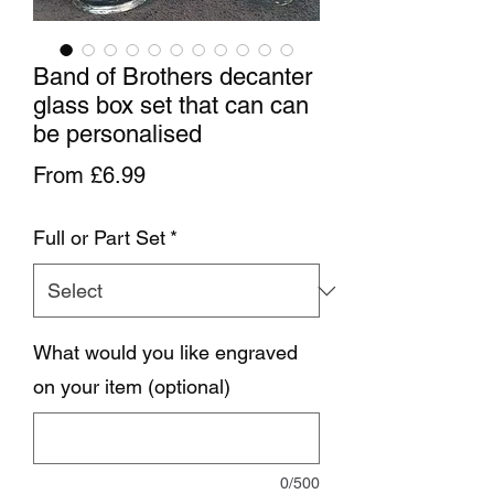
Band of Brothers decanter
glass box set that can can
be personalised
Sale Price
From
£6.99
Full or Part Set
*
What would you like engraved
on your item (optional)
0/500