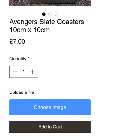
Avengers Slate Coasters
10cm x 10cm
Price
£7.00
Quantity
*
Upload a file
Choose Image
Add to Cart