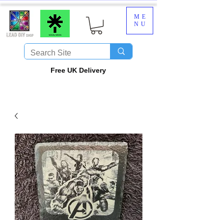
ME
NU
​Free UK Delivery