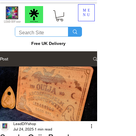
ME
NU
​Free UK Delivery
Post
LeadDIYshop
Jul 24, 2025
1 min read