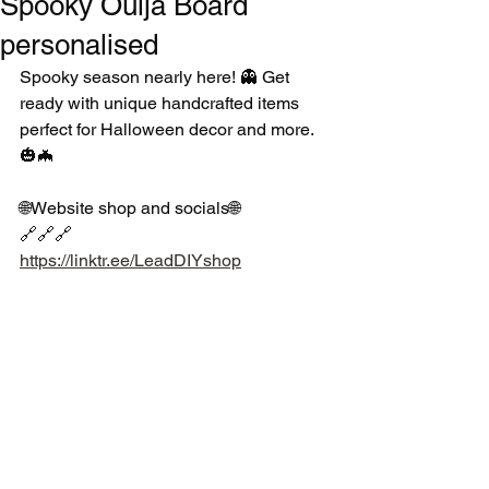
Spooky Ouija Board
personalised
Spooky season nearly here! 👻 Get 
ready with unique handcrafted items 
perfect for Halloween decor and more. 
🎃🦇
🌐Website shop and socials🌐
🔗🔗🔗
https://linktr.ee/LeadDIYshop