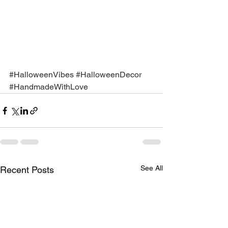
#HalloweenVibes
#HalloweenDecor
#HandmadeWithLove
See All
Recent Posts