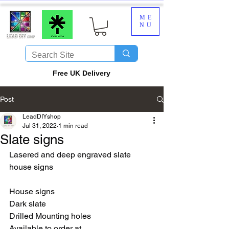
ME
NU
​Free UK Delivery
Post
LeadDIYshop
Jul 31, 2022
1 min read
Slate signs
Lasered and deep engraved slate 
house signs
House signs
Dark slate
Drilled Mounting holes
Available to order at