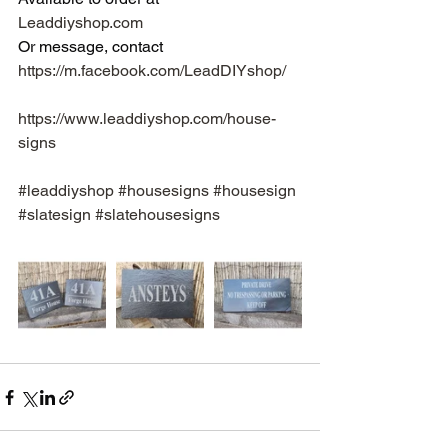
Leaddiyshop.com
Or message, contact 
https://m.facebook.com/LeadDIYshop/
https://www.leaddiyshop.com/house-
signs
#leaddiyshop
#housesigns
#housesign
#slatesign
#slatehousesigns