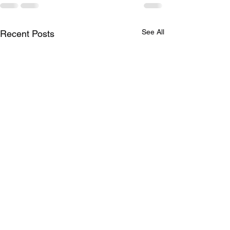
See All
Recent Posts