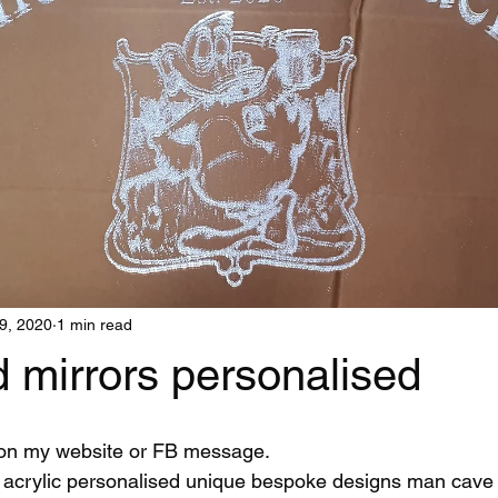
9, 2020
1 min read
 mirrors personalised
 on my website or FB message.
acrylic personalised unique bespoke designs man cave g