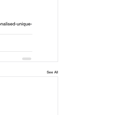
onalised-unique-
See All