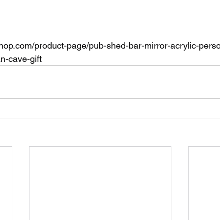
shop.com/product-page/pub-shed-bar-mirror-acrylic-pers
-cave-gift