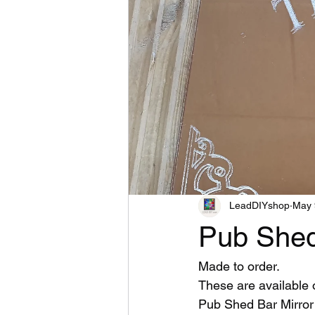
LeadDIYshop
May 
Pub Shed
Made to order.
These are available
Pub Shed Bar Mirror 