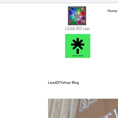
Home
LeadDIYshop Blog