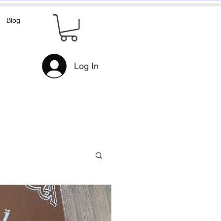
Blog
Log In