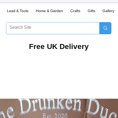
Lead & Tools
Home & Garden
Crafts
Gifts
Gallery
​Free UK Delivery