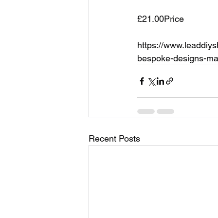
£21.00Price
https://www.leaddiy
bespoke-designs-man
Recent Posts