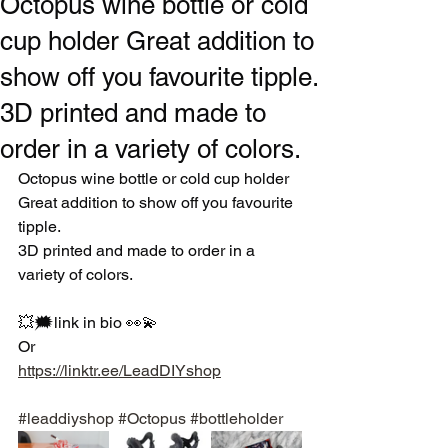
Octopus wine bottle or cold
cup holder Great addition to
show off you favourite tipple.
3D printed and made to
order in a variety of colors.
Octopus wine bottle or cold cup holder
Great addition to show off you favourite 
tipple.
3D printed and made to order in a 
variety of colors. 
💥🗯link in bio 👀💫
Or
https://linktr.ee/LeadDIYshop
#leaddiyshop
#Octopus
#bottleholder