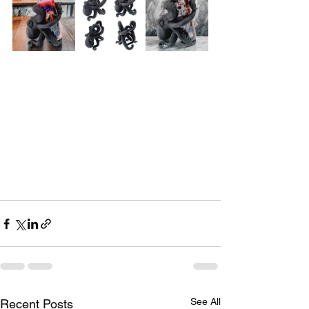
See All
Recent Posts