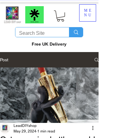
ME
NU
​Free UK Delivery
Post
LeadDIYshop
May 29, 2024
1 min read