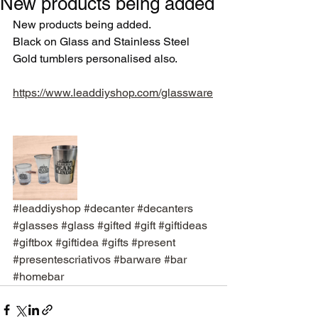
New products being added
New products being added. 
Black on Glass and Stainless Steel
Gold tumblers personalised also. 
https://www.leaddiyshop.com/glassware
#leaddiyshop
#decanter
#decanters
#glasses
#glass
#gifted
#gift
#giftideas
#giftbox
#giftidea
#gifts
#present
#presentescriativos
#barware
#bar
#homebar