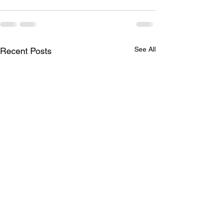
See All
Recent Posts