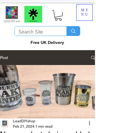
ME
NU
​Free UK Delivery
Post
LeadDIYshop
Feb 21, 2024
1 min read