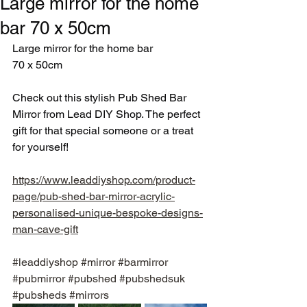
Large mirror for the home
bar 70 x 50cm
Large mirror for the home bar
70 x 50cm
Check out this stylish Pub Shed Bar 
Mirror from Lead DIY Shop. The perfect 
gift for that special someone or a treat 
for yourself!
https://www.leaddiyshop.com/product-
page/pub-shed-bar-mirror-acrylic-
personalised-unique-bespoke-designs-
man-cave-gift
#leaddiyshop
#mirror
#barmirror
#pubmirror
#pubshed
#pubshedsuk
#pubsheds
#mirrors