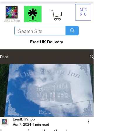
ME
NU
​Free UK Delivery
Post
LeadDIYshop
Apr 7, 2024
1 min read