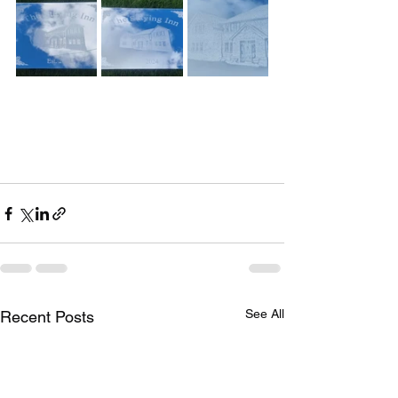
See All
Recent Posts