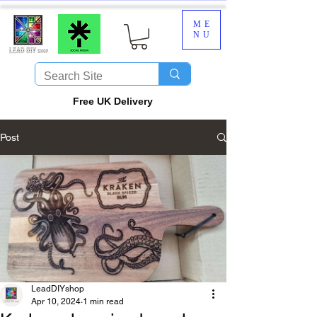
ME
NU
​Free UK Delivery
Post
LeadDIYshop
Apr 10, 2024
1 min read