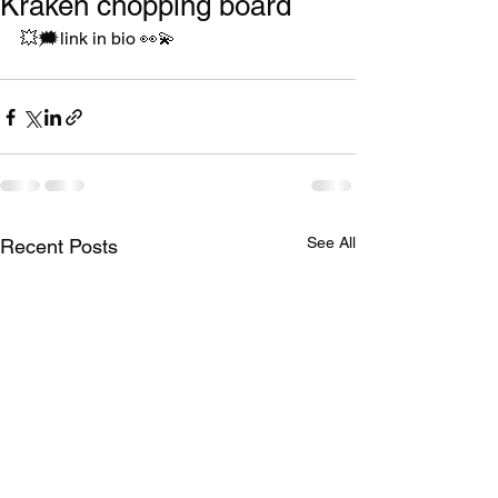
Kraken chopping board
💥🗯link in bio 👀💫
See All
Recent Posts