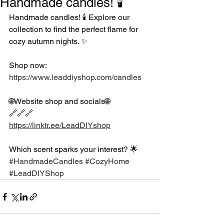
Handmade candles! 🕯️
Handmade candles! 🕯️ Explore our 
collection to find the perfect flame for 
cozy autumn nights. ✨
Shop now: 
https://www.leaddiyshop.com/candles
🌐Website shop and socials🌐
🔗🔗🔗
https://linktr.ee/LeadDIYshop
Which scent sparks your interest? 🌟 
#HandmadeCandles
#CozyHome
#LeadDIYShop