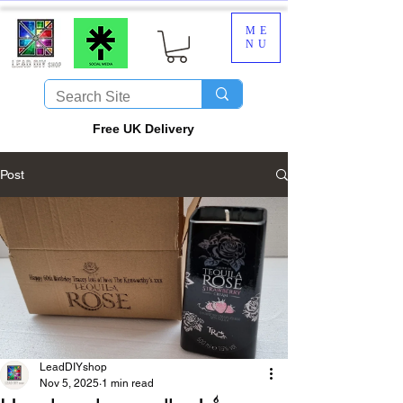
ME
NU
​Free UK Delivery
Post
LeadDIYshop
Nov 5, 2025
1 min read