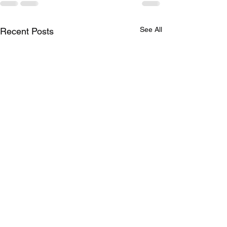
See All
Recent Posts