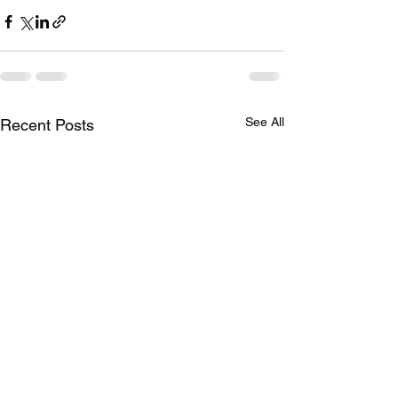
See All
Recent Posts