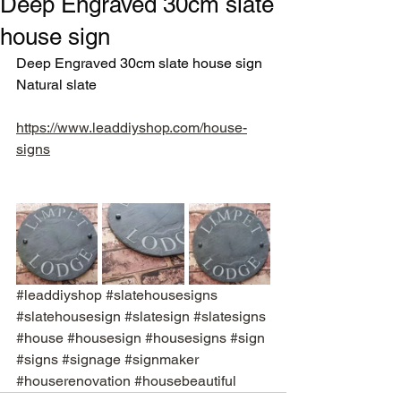
Deep Engraved 30cm slate
house sign
Deep Engraved 30cm slate house sign
Natural slate
https://www.leaddiyshop.com/house-
signs
#leaddiyshop
#slatehousesigns
#slatehousesign
#slatesign
#slatesigns
#house
#housesign
#housesigns
#sign
#signs
#signage
#signmaker
#houserenovation
#housebeautiful