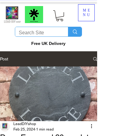
ME
NU
​Free UK Delivery
Post
LeadDIYshop
Feb 25, 2024
1 min read