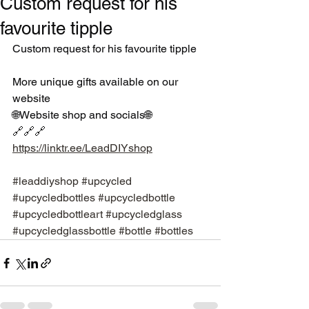
Custom request for his
favourite tipple
Custom request for his favourite tipple
More unique gifts available on our 
website 
🌐Website shop and socials🌐
🔗🔗🔗
https://linktr.ee/LeadDIYshop
#leaddiyshop
#upcycled
#upcycledbottles
#upcycledbottle
#upcycledbottleart
#upcycledglass
#upcycledglassbottle
#bottle
#bottles