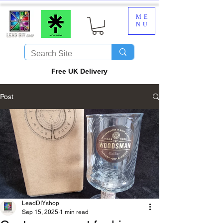
ME
NU
​Free UK Delivery
Post
LeadDIYshop
Sep 15, 2025
1 min read