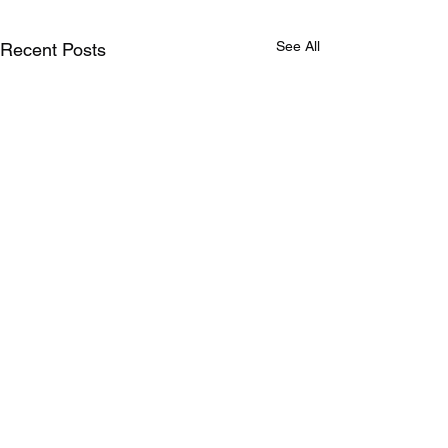
See All
Recent Posts