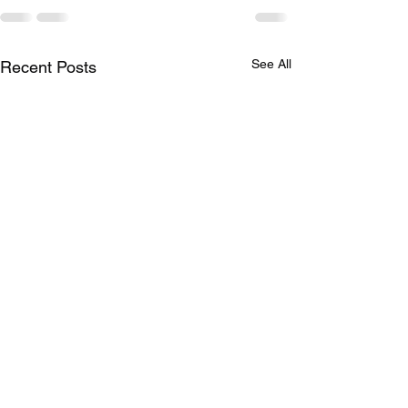
See All
Recent Posts