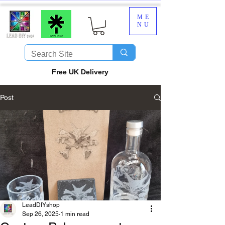
ME
NU
​Free UK Delivery
Post
LeadDIYshop
Sep 26, 2025
1 min read