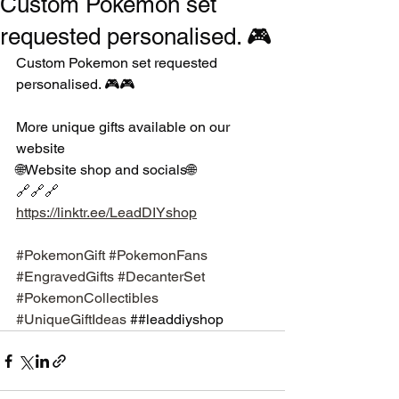
Custom Pokemon set
requested personalised. 🎮
Custom Pokemon set requested 
personalised. 🎮🎮
More unique gifts available on our 
website 
🌐Website shop and socials🌐
🔗🔗🔗
https://linktr.ee/LeadDIYshop
#PokemonGift
#PokemonFans
#EngravedGifts
#DecanterSet
#PokemonCollectibles
#UniqueGiftIdeas
 ##leaddiyshop