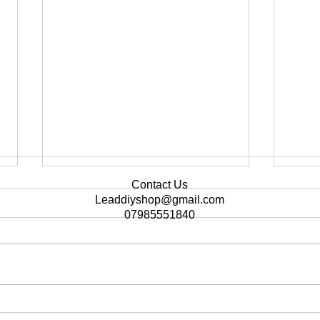
Contact Us
Leaddiyshop@gmail.com
07985551840
🌟 There's no better
Cust