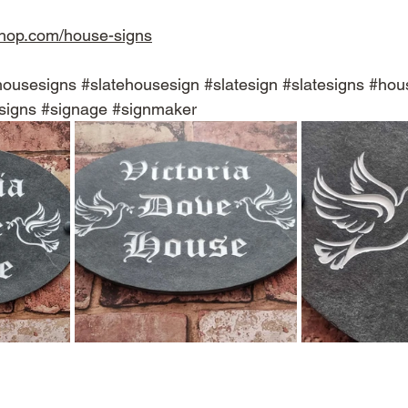
shop.com/house-signs
housesigns
#slatehousesign
#slatesign
#slatesigns
#hou
signs
#signage
#signmaker