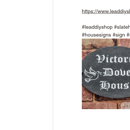
https://www.leaddiy
#leaddiyshop
#slate
#housesigns
#sign
#