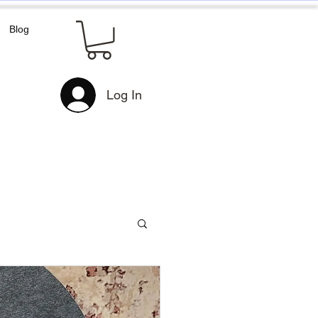
Blog
Log In