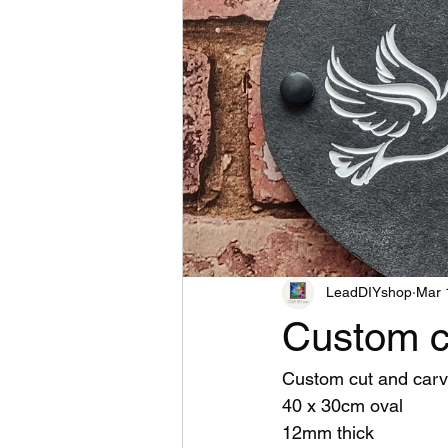
LeadDIYshop
Mar 
Custom c
Custom cut and carv
40 x 30cm oval
12mm thick