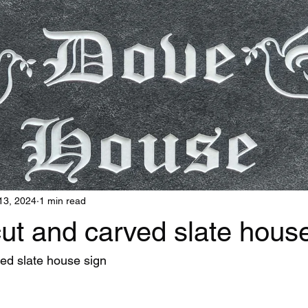
13, 2024
1 min read
ut and carved slate house
ed slate house sign