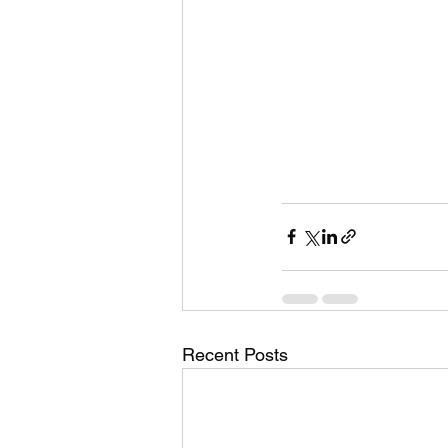
Recent Posts