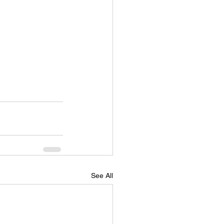
See All