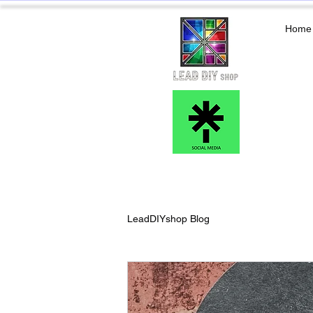
Home
LeadDIYshop Blog