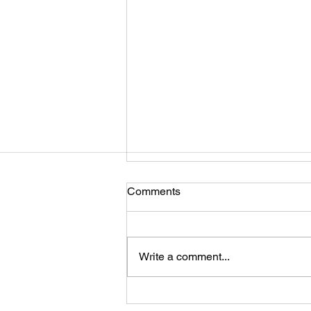
Comments
Write a comment...
Self-Adhesive Lead strip for