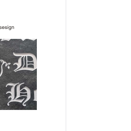
sesign