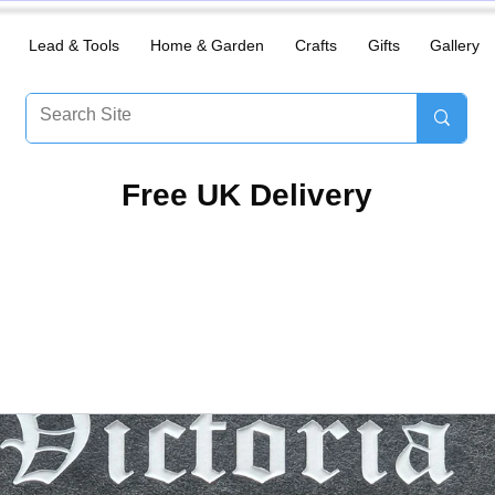
Lead & Tools
Home & Garden
Crafts
Gifts
Gallery
​Free UK Delivery