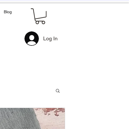
Blog
Log In