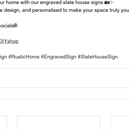
our home with our engraved slate house signs 🏡✨
e design, and personalised to make your space truly you
ocials🌐
adDIYshop
ign
#RusticHome
#EngravedSign
#SlateHouseSign