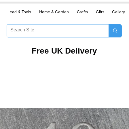
Lead & Tools
Home & Garden
Crafts
Gifts
Gallery
​Free UK Delivery