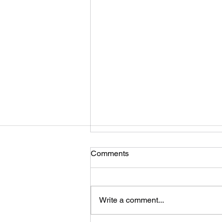
Comments
Write a comment...