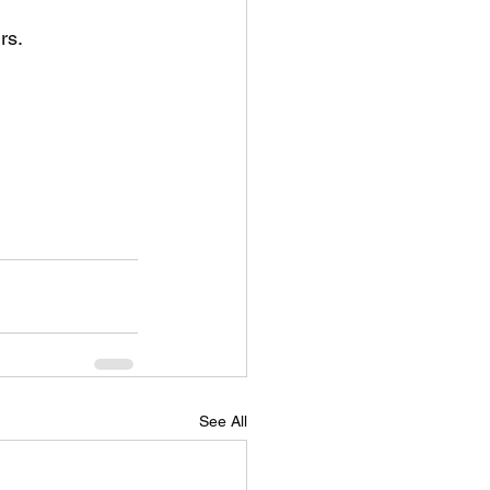
rs.
See All