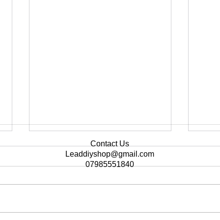
Contact Us
Leaddiyshop@gmail.com
07985551840