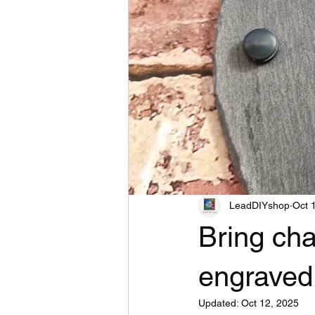
LeadDIYshop
Oct 
Bring cha
engraved
Updated:
Oct 12, 2025