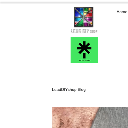
Home
LeadDIYshop Blog