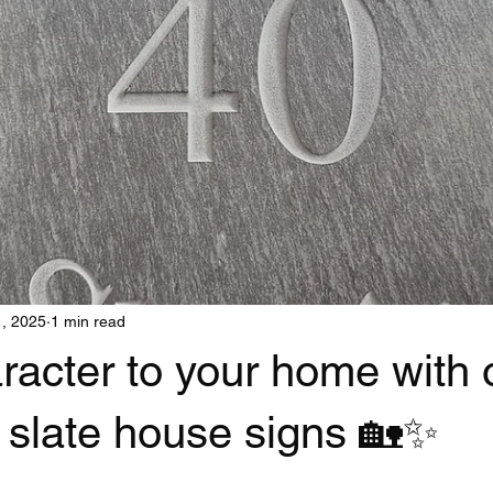
1, 2025
1 min read
racter to your home with 
 slate house signs 🏡✨