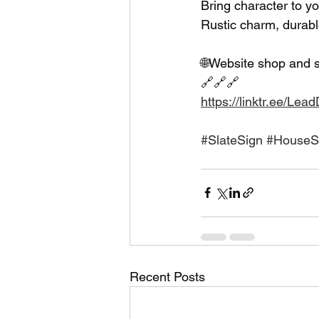
Bring character to y
Rustic charm, durabl
🌐Website shop and s
🔗🔗🔗
https://linktr.ee/Le
#SlateSign
#HouseS
Recent Posts