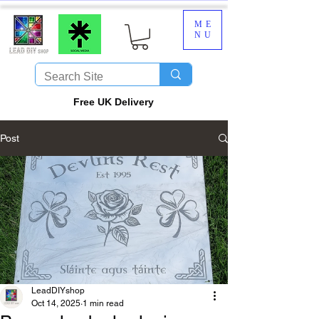
ME
NU
​Free UK Delivery
Post
LeadDIYshop
Oct 14, 2025
1 min read