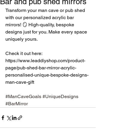
Bar and pub shed mirrors
Transform your man cave or pub shed 
with our personalized acrylic bar 
mirrors! 🪞 High-quality, bespoke 
designs just for you. Make every space 
uniquely yours.
Check it out here: 
https://www.leaddiyshop.com/product-
page/pub-shed-bar-mirror-acrylic-
personalised-unique-bespoke-designs-
man-cave-gift 
#ManCaveGoals
#UniqueDesigns
#BarMirror