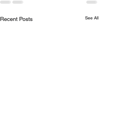
See All
Recent Posts