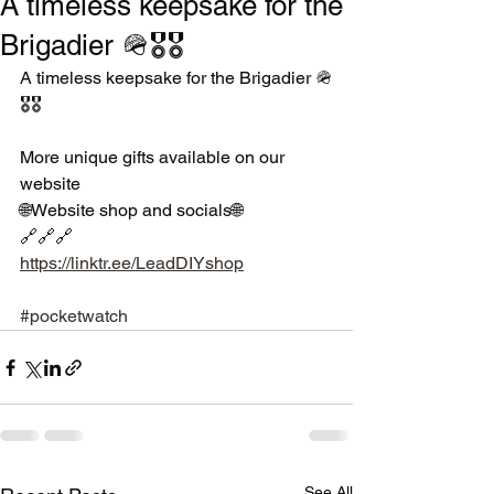
A timeless keepsake for the
Brigadier 🪖🎖🎖
A timeless keepsake for the Brigadier 🪖
🎖🎖
More unique gifts available on our 
website 
🌐Website shop and socials🌐
🔗🔗🔗
https://linktr.ee/LeadDIYshop
#pocketwatch
See All