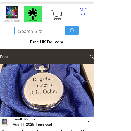
ME
NU
​Free UK Delivery
Post
LeadDIYshop
Aug 11, 2025
1 min read