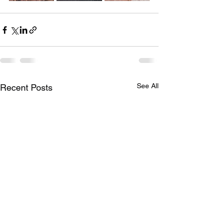
See All
Recent Posts