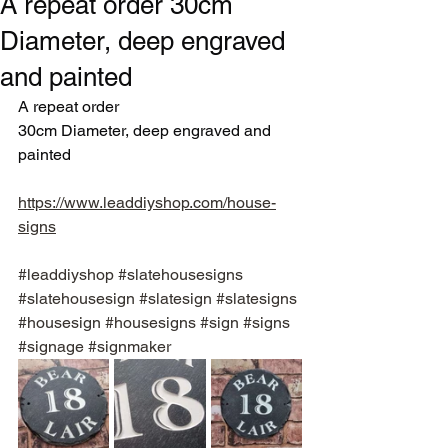
A repeat order 30cm
Diameter, deep engraved
and painted
A repeat order
30cm Diameter, deep engraved and 
painted
https://www.leaddiyshop.com/house-
signs
#leaddiyshop
#slatehousesigns
#slatehousesign
#slatesign
#slatesigns
#housesign
#housesigns
#sign
#signs
#signage
#signmaker