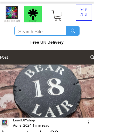
ME
NU
​Free UK Delivery
Post
LeadDIYshop
Apr 8, 2024
1 min read