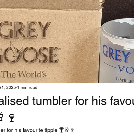
21, 2025
1 min read
lised tumbler for his favo
🥂🍷
r for his favourite tipple 🍸🥂🍷