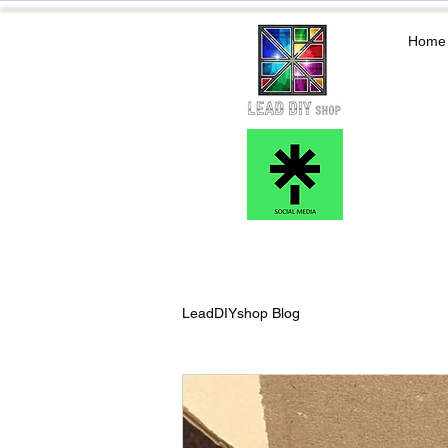
Home
LeadDIYshop Blog