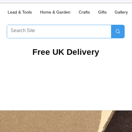
Lead & Tools
Home & Garden
Crafts
Gifts
Gallery
​Free UK Delivery