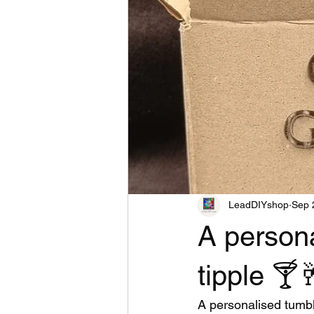
LeadDIYshop
Sep 
A persona
tipple 🍸
A personalised tumble