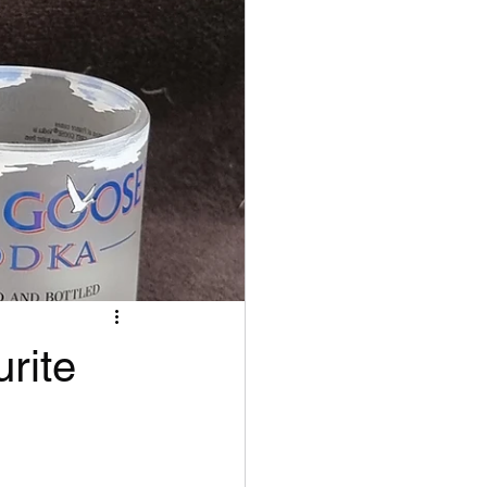
urite