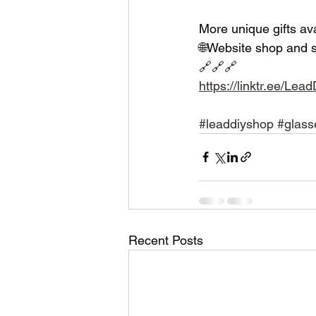
More unique gifts av
🌐Website shop and s
🔗🔗🔗
https://linktr.ee/Le
#leaddiyshop
#glass
Recent Posts