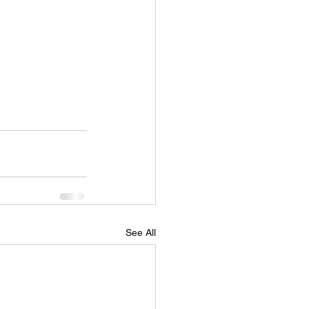
See All