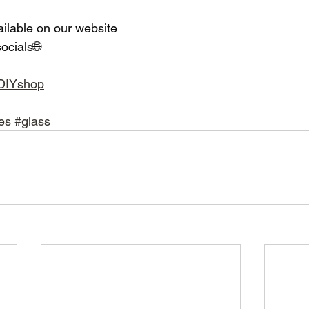
ailable on our website 
ocials🌐
adDIYshop
es
#glass