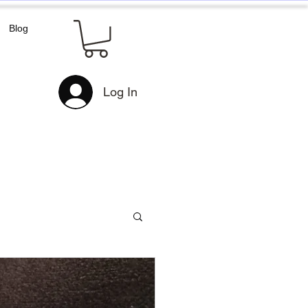
Blog
Log In