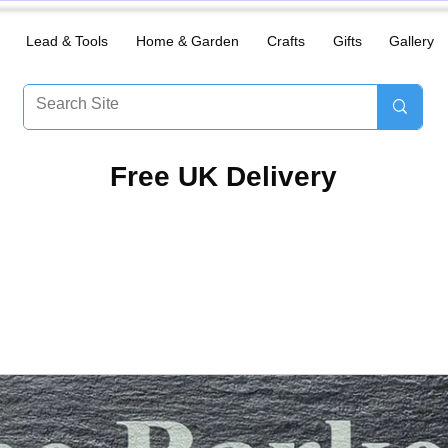
Lead & Tools
Home & Garden
Crafts
Gifts
Gallery
​Free UK Delivery