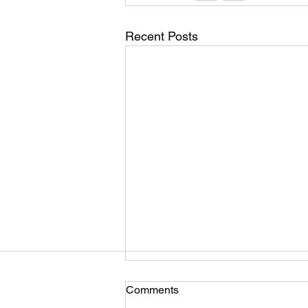
Recent Posts
Comments