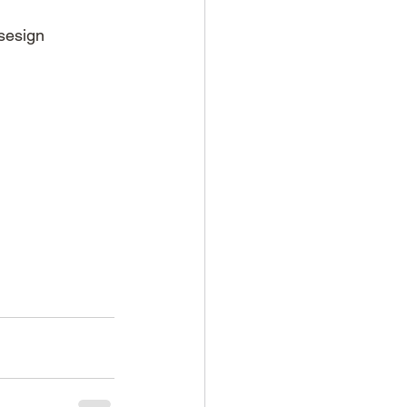
sesign