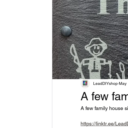
LeadDIYshop
May 
A few fam
A few family house s
https://linktr.ee/Le