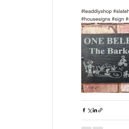
#leaddiyshop
#slate
#housesigns
#sign
#