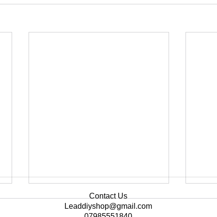
Contact Us
Leaddiyshop@gmail.com
07985551840