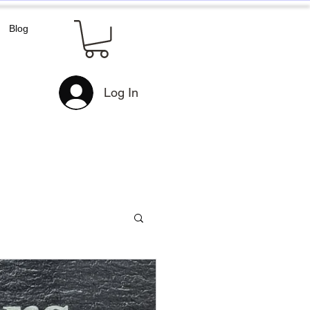
Blog
Log In