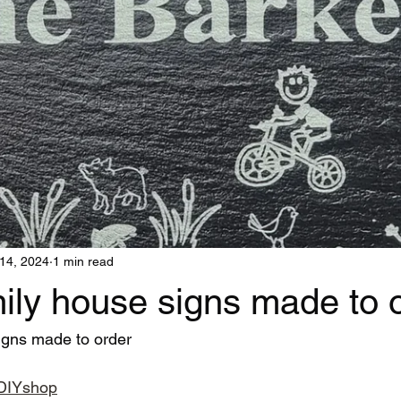
14, 2024
1 min read
ily house signs made to 
igns made to order
adDIYshop