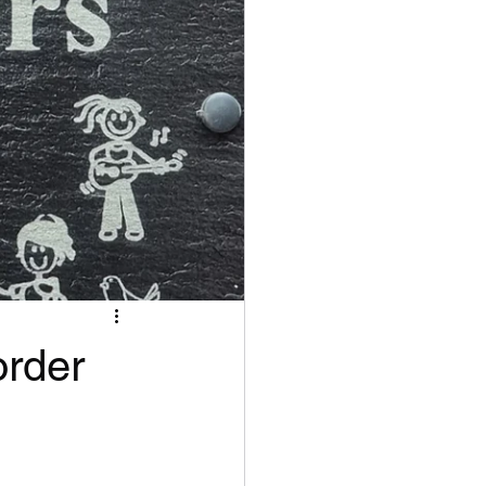
order