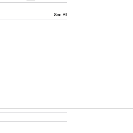
See All