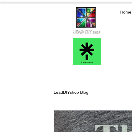
Home
LeadDIYshop Blog