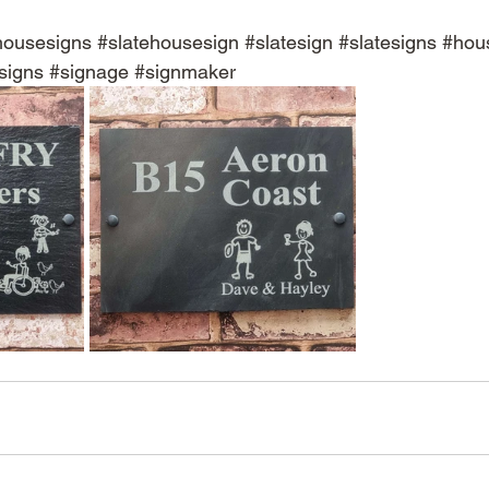
housesigns
#slatehousesign
#slatesign
#slatesigns
#hou
signs
#signage
#signmaker