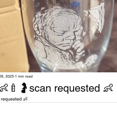
26, 2025
1 min read
👶🍼🤰scan requested 👶
 requested 👶