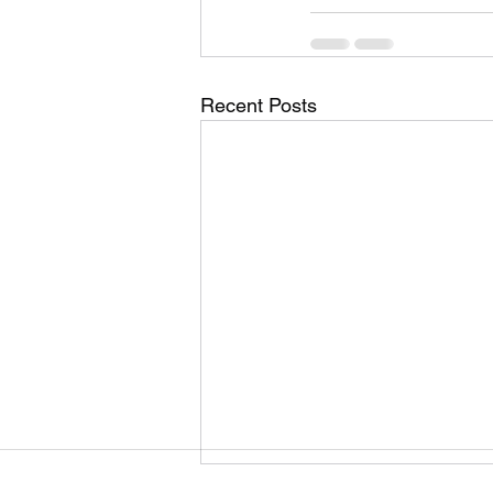
Recent Posts