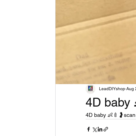
LeadDIYshop
Aug 
4D baby 
4D baby 👶🍼🤰scan