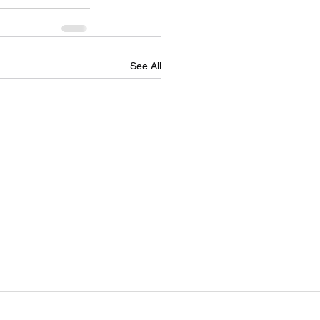
See All