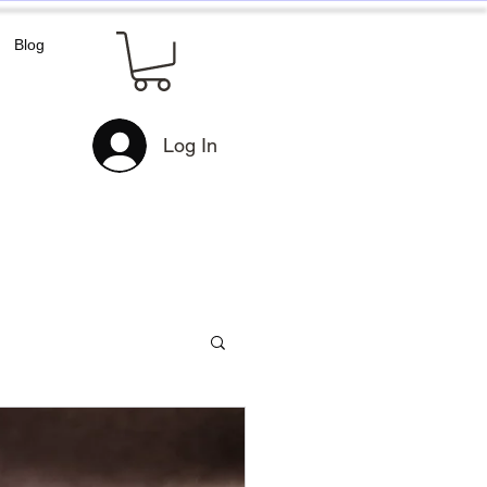
Blog
Log In