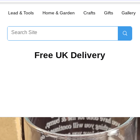
Lead & Tools
Home & Garden
Crafts
Gifts
Gallery
​Free UK Delivery