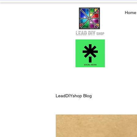
Home
LeadDIYshop Blog