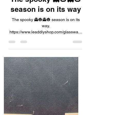
LeadDIYshop
Aug 5, 2024
1 min read
The spooky 👻🎃👻🎃
season is on its way
The spooky 👻🎃👻🎃 season is on its
way.
https://www.leaddiyshop.com/glassware
Available in our website shop 💥🗯link in
bio 👀💫 Or...