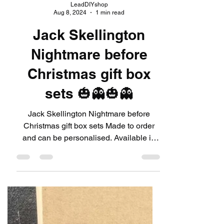
LeadDIYshop
Aug 8, 2024
1 min read
Jack Skellington
Nightmare before
Christmas gift box
sets 🎃👻🎃👻
Jack Skellington Nightmare before
Christmas gift box sets Made to order
and can be personalised. Available in
our website shop 💥🗯link...