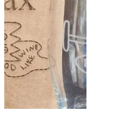
Logos, names, commercial, all
personalised to suit your needs.
https://www.leaddiyshop.com/glassware..
.