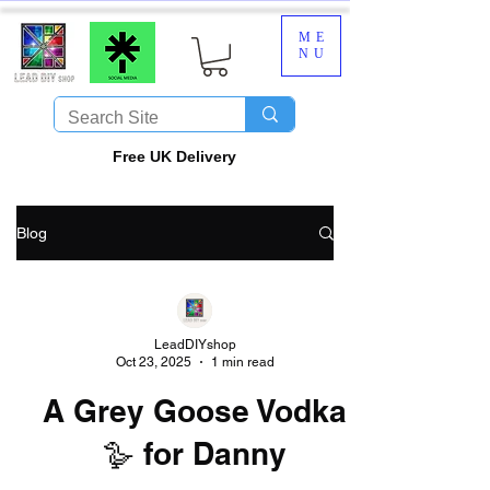
ME
NU
​Free UK Delivery
Blog
LeadDIYshop
Oct 23, 2025
1 min read
A Grey Goose Vodka
🪿 for Danny