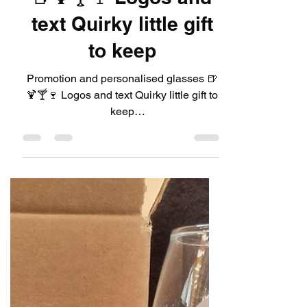
LeadDIYshop
Jul 13, 2024
1 min read
Promotion and
personalised glasses
🍺🍹🍸🍷 Logos and
text Quirky little gift
to keep
Promotion and personalised glasses 🍺
🍹🍸🍷 Logos and text Quirky little gift to
keep
https://www.leaddiyshop.com/glassware