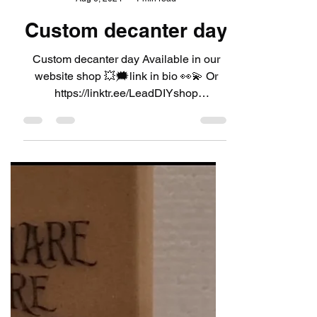
LeadDIYshop
Aug 6, 2024
1 min read
Custom decanter day
Custom decanter day Available in our
website shop 💥🗯link in bio 👀💫 Or
https://linktr.ee/LeadDIYshop
#leaddiyshop #decanter #decanters...