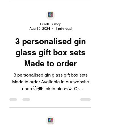
LeadDIYshop
Aug 19, 2024
1 min read
3 personalised gin
glass gift box sets
Made to order
3 personalised gin glass gift box sets
Made to order Available in our website
shop 💥🗯link in bio 👀💫 Or
https://linktr.ee/LeadDIYshop...