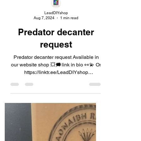
LeadDIYshop
Aug 7, 2024
1 min read
Predator decanter
request
Predator decanter request Available in
our website shop 💥🗯link in bio 👀💫 Or
https://linktr.ee/LeadDIYshop
#leaddiyshop #decanter...