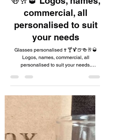
LeadDIYshop
Jul 6, 2024
1 min read
Glasses
personalised🍷🍸🍹🍺
🍻🥂🥃 Logos, names,
commercial, all
personalised to suit
your needs
Glasses personalised🍷🍸🍹🍺🍻🥂🥃