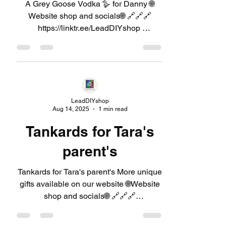
A Grey Goose Vodka 🪿 for Danny 🌐
Website shop and socials🌐 🔗🔗🔗
https://linktr.ee/LeadDIYshop ​
#GreyGoose #Vodka #GiftSet
#CocktailHour #HomeBar
#PremiumVodka #Cheers
LeadDIYshop
Aug 14, 2025
1 min read
Tankards for Tara's
parent's
Tankards for Tara's parent's More unique
gifts available on our website 🌐Website
shop and socials🌐 🔗🔗🔗
https://linktr.ee/LeadDIYshop...