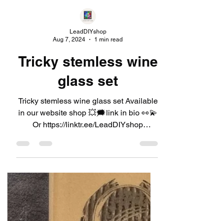
LeadDIYshop
Aug 7, 2024
1 min read
Tricky stemless wine
glass set
Tricky stemless wine glass set Available
in our website shop 💥🗯link in bio 👀💫
Or https://linktr.ee/LeadDIYshop
#leaddiyshop #decanter...