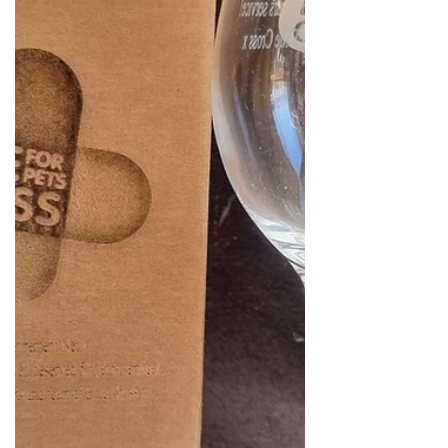
Available in...